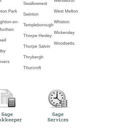
k
Wentworth
Swallownest
eton Park
West Melton
Swinton
ghton-en-
Whiston
Templeborough
Morthen
Wickersley
Thorpe Hesley
well
Woodsetts.
Thorpe Salvin
tby
Thrybergh
vers
Thurcroft
Sage
Sage
okkeeper
Services