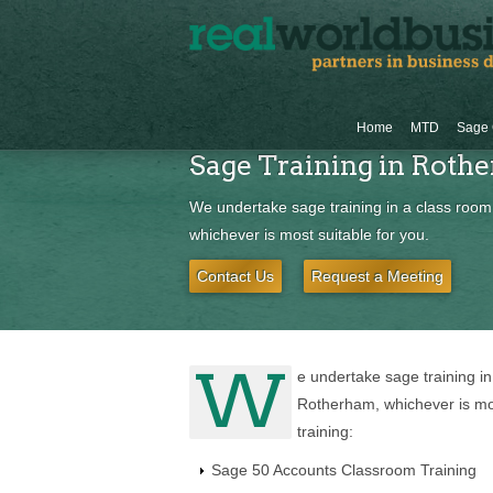
Home
MTD
Sage 
Sage Training in Roth
We undertake sage training in a class room
whichever is most suitable for you.
Contact Us
Request a Meeting
W
e undertake sage training in
Rotherham, whichever is mos
training:
Sage 50 Accounts Classroom Training