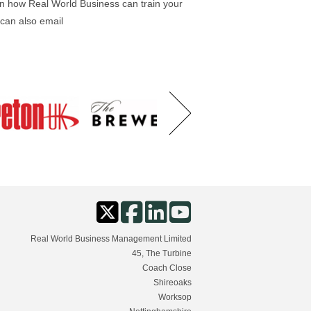
on how Real World Business can train your
 can also email
Real World Business Management Limited
45, The Turbine
Coach Close
Shireoaks
Worksop