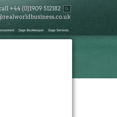
call +44 (0)1909 512182
@realworldbusiness.co.uk
provement
Sage Bookkeeper
Sage Services