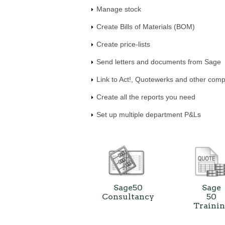
Manage stock
Create Bills of Materials (BOM)
Create price-lists
Send letters and documents from Sage
Link to Act!, Quotewerks and other comp
Create all the reports you need
Set up multiple department P&Ls
Sage50
Sage
Consultancy
50
Traini