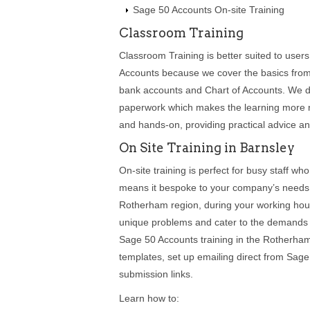
Sage 50 Accounts On-site Training
Classroom Training
Classroom Training is better suited to use
Accounts because we cover the basics from s
bank accounts and Chart of Accounts. We de
paperwork which makes the learning more re
and hands-on, providing practical advice a
On Site Training in Barnsley
On-site training is perfect for busy staff who
means it bespoke to your company’s needs 
Rotherham region, during your working hour
unique problems and cater to the demands of
Sage 50 Accounts training in the Rotherham
templates, set up emailing direct from Sa
submission links.
Learn how to: