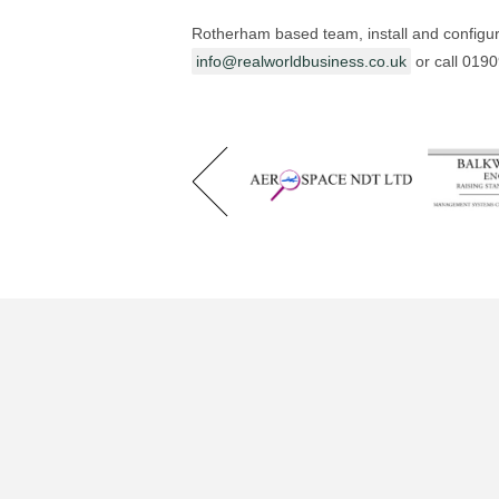
Rotherham based team, install and configur
info@realworldbusiness.co.uk
or call 019