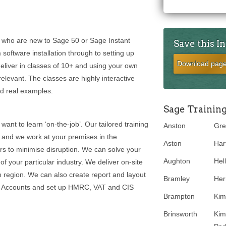
rs who are new to Sage 50 or Sage Instant
Save this I
oftware installation through to setting up
Download pag
liver in classes of 10+ and using your own
levant. The classes are highly interactive
nd real examples.
Sage Trainin
 want to learn ‘on-the-job’. Our tailored training
Anston
Gre
and we work at your premises in the
Aston
Hart
s to minimise disruption. We can solve your
Aughton
Hel
 your particular industry. We deliver on-site
 region. We can also create report and layout
Bramley
Her
ge Accounts and set up HMRC, VAT and CIS
Brampton
Kim
Brinsworth
Kim