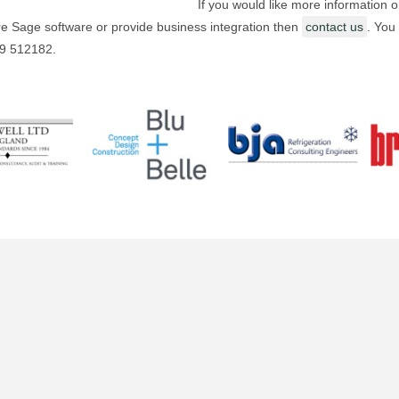
If you would like more information 
e Sage software or provide business integration then
contact us
. You
09 512182.