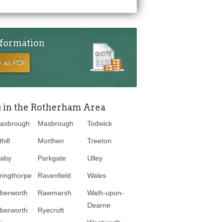
nformation
e as PDF
g in the Rotherham Area
asbrough
Masbrough
Todwick
hill
Morthen
Treeton
laby
Parkgate
Ulley
ringthorpe
Ravenfield
Wales
berworth
Rawmarsh
Wath-upon-
Dearne
berworth
Ryecroft