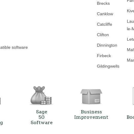
Par
Brecks
Kiv
Canklow
Lau
Catcliffe
le-
Clifton
Let
Dinnington
atible software
Mal
Firbeck
Man
Gildingwells
Sage
Business
50
Improvement
Bo
ng
Software