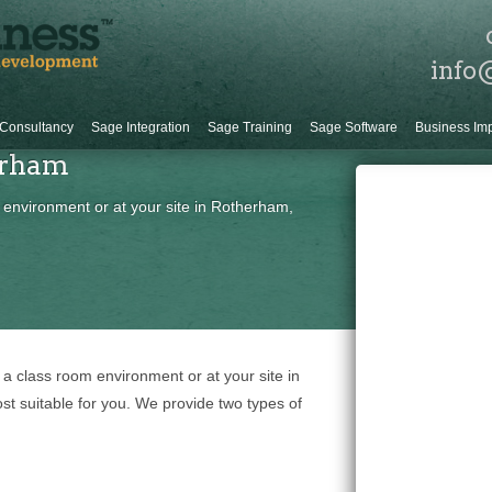
info
Consultancy
Sage Integration
Sage Training
Sage Software
Business Im
erham
 environment or at your site in Rotherham,
 a class room environment or at your site in
t suitable for you. We provide two types of